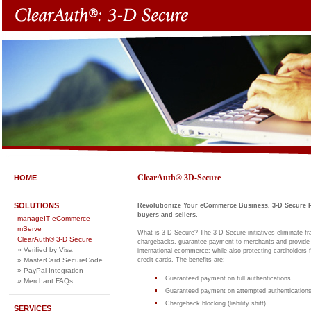
ClearAuth® 3D-Secure
HOME
SOLUTIONS
Revolutionize Your eCommerce Business. 3-D Secure P
buyers and sellers.
manageIT eCommerce
mServe
What is 3-D Secure? The 3-D Secure initiatives eliminate frau
ClearAuth® 3-D Secure
chargebacks, guarantee payment to merchants and provide 
» Verified by Visa
international ecommerce; while also protecting cardholders f
credit cards. The benefits are:
» MasterCard SecureCode
» PayPal Integration
Guaranteed payment on full authentications
» Merchant FAQs
Guaranteed payment on attempted authentications
Chargeback blocking (liability shift)
SERVICES