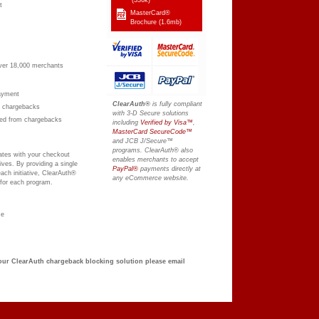
t
MasterCard®
Brochure
(1.6mb)
 over 18,000 merchants
payment
ClearAuth®
is fully compliant
om chargebacks
with 3-D Secure solutions
ted from chargebacks
including
Verified by Visa™
,
MasterCard SecureCode™
and JCB J/Secure™
programs. ClearAuth® also
rates with your checkout
enables merchants to accept
ives. By providing a single
PayPal®
payments directly at
ach initiative, ClearAuth®
any eCommerce website.
 for each program.
ze
 our ClearAuth chargeback blocking solution please email