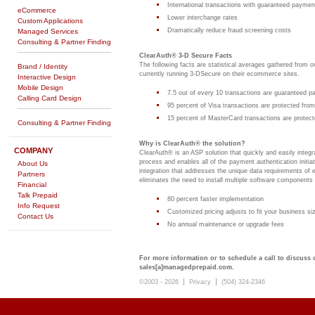
International transactions with guaranteed paymen
eCommerce
Lower interchange rates
Custom Applications
Dramatically reduce fraud screening costs
Managed Services
Consulting & Partner Finding
ClearAuth® 3-D Secure Facts
The following facts are statistical averages gathered from
Brand / Identity
currently running 3-DSecure on their ecommerce sites.
Interactive Design
Mobile Design
7.5 out of every 10 transactions are guaranteed 
Calling Card Design
95 percent of Visa transactions are protected fr
15 percent of MasterCard transactions are protec
Consulting & Partner Finding
Why is ClearAuth® the solution?
COMPANY
ClearAuth® is an ASP solution that quickly and easily integ
process and enables all of the payment authentication initiat
About Us
integration that addresses the unique data requirements of e
Partners
eliminates the need to install multiple software components
Financial
Talk Prepaid
80 percent faster implementation
Info Request
Customized pricing adjusts to fit your business si
Contact Us
No annual maintenance or upgrade fees
For more information or to schedule a call to discuss
sales[a]managedprepaid.com.
|
|
©2003 - 2026
Privacy
(504) 324-2346