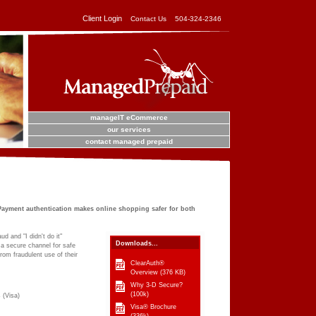
Client Login
Contact Us
504-324-2346
manageIT eCommerce
our services
contact managed prepaid
ayment authentication makes online shopping safer for both
d and "I didn't do it"
Downloads...
a secure channel for safe
rom fraudulent use of their
ClearAuth®
Overview
(376 KB)
Why 3-D Secure?
(100k)
 (Visa)
Visa® Brochure
(336k)